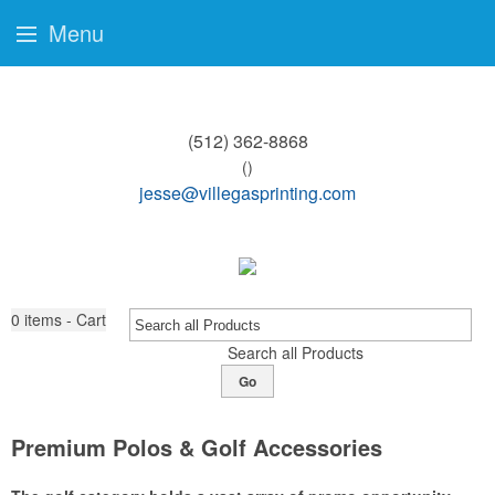
Menu
(512) 362-8868
()
jesse@villegasprinting.com
0
items - Cart
Search all Products
Go
Premium Polos & Golf Accessories