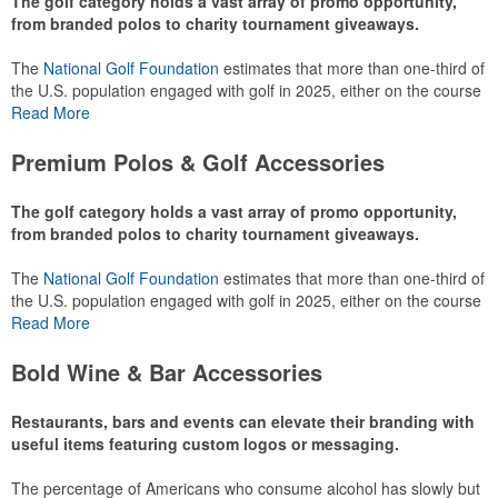
The golf category holds a vast array of promo opportunity,
from branded polos to charity tournament giveaways.
The
National Golf Foundation
estimates that more than one-third of
the U.S. population engaged with golf in 2025, either on the course
or following the sport online. In addition to classic golf – and office –
Read More
attire like polos, promotional items like tee sets or sport towels
make for thoughtful add-ons for tournament participants,
Premium Polos & Golf Accessories
recreational players and corporate groups alike.
The golf category holds a vast array of promo opportunity,
from branded polos to charity tournament giveaways.
The
National Golf Foundation
estimates that more than one-third of
the U.S. population engaged with golf in 2025, either on the course
or following the sport online. In addition to classic golf – and office –
Read More
attire like polos, promotional items like tee sets or sport towels
make for thoughtful add-ons for tournament participants,
Bold Wine & Bar Accessories
recreational players and corporate groups alike.
Restaurants, bars and events can elevate their branding with
useful items featuring custom logos or messaging.
The percentage of Americans who consume alcohol has slowly but